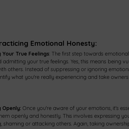
racticing Emotional Honesty:
 Your True Feelings
: The first step towards emotional
 admitting your true feelings. Yes, this means being vu
th others. Instead of suppressing or ignoring emotions,
dentify what you're really experiencing and take owners
 Openly:
 Once you're aware of your emotions, it's esse
m openly and honestly. This involves expressing your
, shaming or attacking others. Again, taking ownership