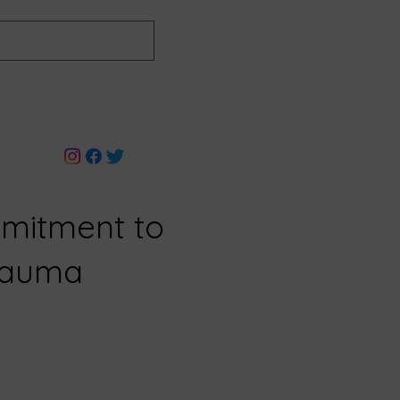
mitment to
Trauma