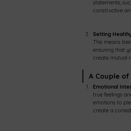
statements, suc
constructive a
Setting Health
This means bei
ensuring that y
create mutual r
A Couple of
Emotional Integ
true feelings a
emotions to plea
create a consis