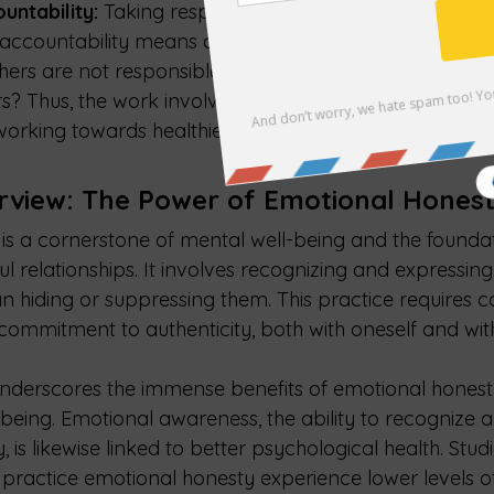
ntability: 
Taking responsibility for your emotions and
is accountability means acknowledging your role in you
hers are not responsible for how we feel, we are…yet 
? Thus, the work involves recognizing triggers, under
working towards healthier emotional responses rather 
rview: The Power of Emotional Hones
 is a cornerstone of mental well-being and the foundat
l relationships. It involves recognizing and expressing
n hiding or suppressing them. This practice requires c
 commitment to authenticity, both with oneself and wit
 underscores the immense benefits of emotional honest
being. Emotional awareness, the ability to recognize a
 is likewise linked to better psychological health. Studi
o practice emotional honesty experience lower levels o