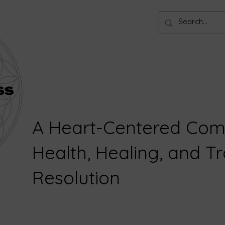
A Heart-Centered Com
Health, Healing, and 
Resolution