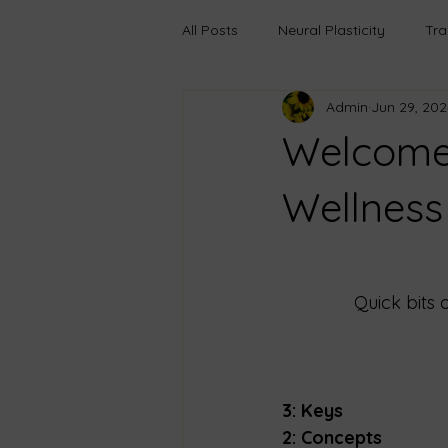
All Posts
Neural Plasticity
Tr
Admin
Jun 29, 202
Anxiety
Learning
Growt
Welcome 
Boundaries
Transfromation
Wellness
Trauma-Informed Care
Pers
Quick bits 
Emotional Truths
Healing Th
3: Keys
2: Concepts