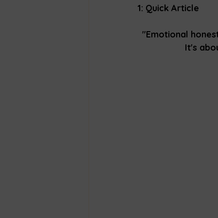
1: Quick Article 
"Emotional honest
It's ab