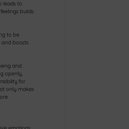
 leads to 
eelings builds 
ng to be 
r and boosts 
being and 
g openly, 
ibility for 
not only makes 
ore 
itive emotions 