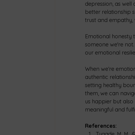
depression, as well 
better relationship
trust and empathy, w
Emotional honesty t
someone we're not. 
our emotional resili
When we’re emotiona
authentic relations
setting healthy boun
them, we can naviga
us happier but also
meaningful and fulfil
References:
Tugade, M. M., &