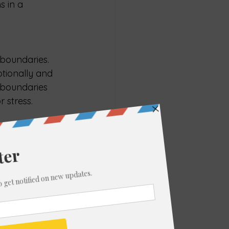
s in a 
 boundaries. 
tionally and 
 boundaries 
 stress.
s with your 
omising your 
ity, you 
h others.