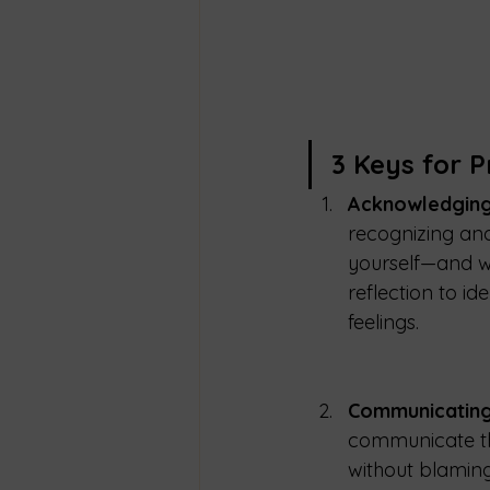
3 Keys for P
Acknowledging
recognizing and
yourself—and wi
reflection to i
feelings.
Communicating
communicate the
without blaming