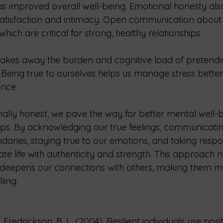
as improved overall well-being. Emotional honesty also
 satisfaction and intimacy. Open communication about f
hich are critical for strong, healthy relationships.
akes away the burden and cognitive load of pretendi
Being true to ourselves helps us manage stress bette
ence.
lly honest, we pave the way for better mental well-
hips. By acknowledging our true feelings, communicatin
daries, staying true to our emotions, and taking respons
te life with authenticity and strength. This approach 
 deepens our connections with others, making them m
ling.
 Fredrickson, B. L. (2004). Resilient individuals use pos