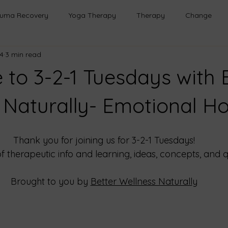
auma Recovery
Yoga Therapy
Therapy
Change
4
3 min read
h
Healing
Relationships
Mindfulness
Emotional
to 3-2-1 Tuesdays with 
Transformation
Emotional Wellness
Safe Spaces
 Naturally- Emotional H
onal Growth
Life Lessons
Purpose
Emotional Healin
Thank you for joining us for 3-2-1 Tuesdays!
of therapeutic info and learning, ideas, concepts, and q
rough Play
Brought to you by
Better Wellness Naturall
y