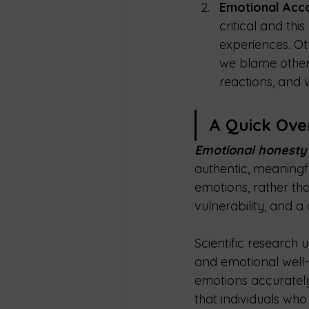
Emotional Accou
critical and th
experiences. Ot
we blame others
reactions, and 
A Quick Ove
Emotional honesty
authentic, meaningfu
emotions, rather tha
vulnerability, and a
Scientific research
and emotional well-
emotions accurately,
that individuals wh