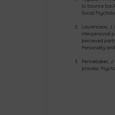
to bounce back
Social Psycholo
Laurenceau, J. P
interpersonal p
perceived partn
Personality and 
Pennebaker, J. 
process. Psychol