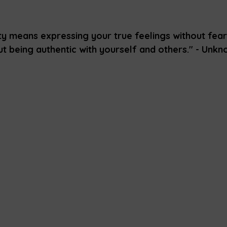
y means expressing your true feelings without fear
out being authentic with yourself and others." - Unk