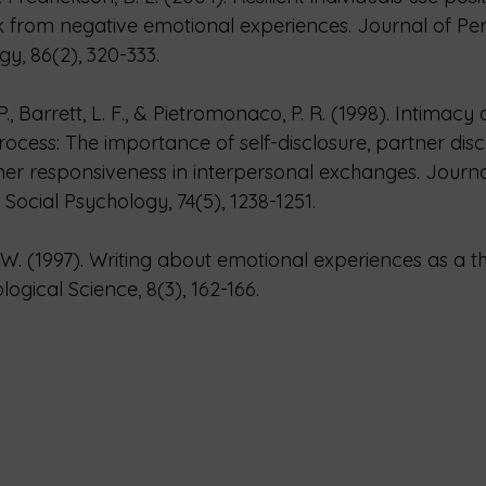
 from negative emotional experiences. Journal of Per
gy, 86(2), 320-333.
., Barrett, L. F., & Pietromonaco, P. R. (1998). Intimacy 
rocess: The importance of self-disclosure, partner disc
er responsiveness in interpersonal exchanges. Journa
Social Psychology, 74(5), 1238-1251.
W. (1997). Writing about emotional experiences as a t
ogical Science, 8(3), 162-166.