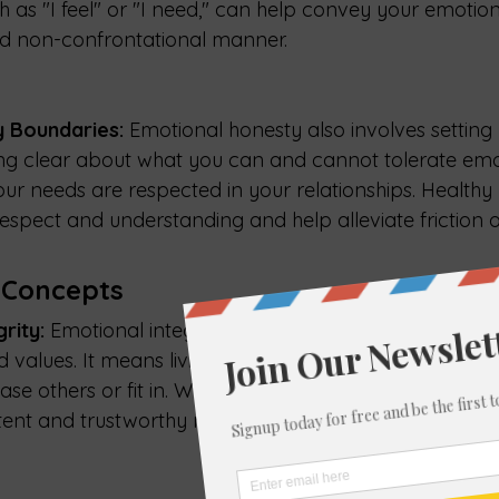
h as "I feel" or "I need," can help convey your emotion
nd non-confrontational manner.
y Boundaries: 
Emotional honesty also involves setting
ng clear about what you can and cannot tolerate emo
our needs are respected in your relationships. Healthy
espect and understanding and help alleviate friction or
 Concepts
rity:
 Emotional integrity involves aligning your action
nd values. It means living authentically and not compr
se others or fit in. When you practice emotional integr
tent and trustworthy relationship with yourself and wit