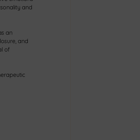
sonality and 
as an 
losure, and 
l of 
herapeutic 