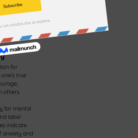
 actions is 
r emotional 
how often do 
standing our 
than reactions.
ty
ion for 
 one’s true 
ourage, 
h others.
y for mental 
nd label 
es indicate 
f anxiety and 