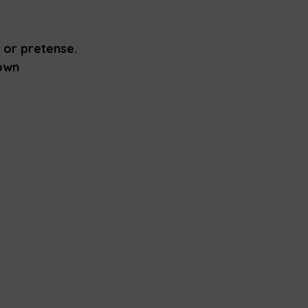
 or pretense. 
nown