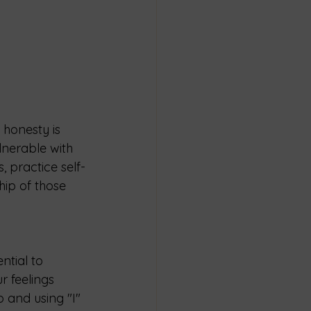
 honesty is 
lnerable with 
 practice self-
hip of those 
ntial to 
 feelings 
 and using "I" 