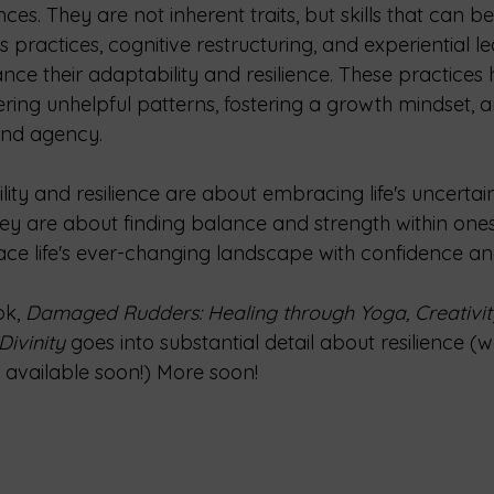
nces. They are not inherent traits, but skills that can b
practices, cognitive restructuring, and experiential le
nce their adaptability and resilience. These practices h
ring unhelpful patterns, fostering a growth mindset, a
and agency.
lity and resilience are about embracing life's uncertain
hey are about finding balance and strength within ones
face life's ever-changing landscape with confidence an
k, 
Damaged Rudders: Healing through Yoga, Creativit
ivinity 
goes into substantial detail about resilience (we
be available soon!) More soon!