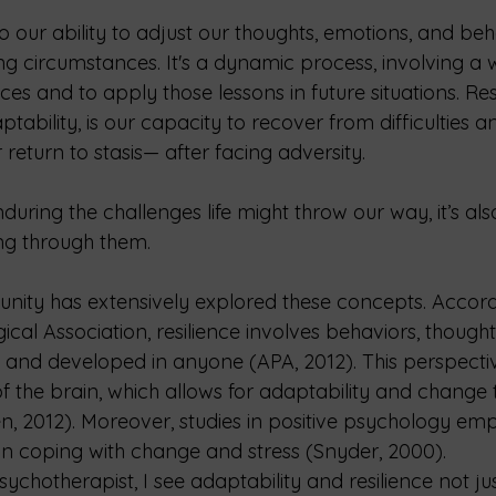
to our ability to adjust our thoughts, emotions, and beh
 circumstances. It's a dynamic process, involving a wi
es and to apply those lessons in future situations. Resi
ptability, is our capacity to recover from difficulties a
eturn to stasis— after facing adversity.
enduring the challenges life might throw our way, it’s al
ng through them.
unity has extensively explored these concepts. Accord
al Association, resilience involves behaviors, thought
 and developed in anyone (APA, 2012). This perspectiv
of the brain, which allows for adaptability and change t
 2012). Moreover, studies in positive psychology emp
 in coping with change and stress (Snyder, 2000).
sychotherapist, I see adaptability and resilience not ju