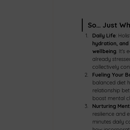
So… Just Why
Daily Life
: Holi
hydration, and
wellbeing
. It’
already stressed
collectively con
Fueling Your B
balanced diet h
relationship be
boost mental cla
Nurturing Ment
resilience and 
minutes daily c
how incorporati