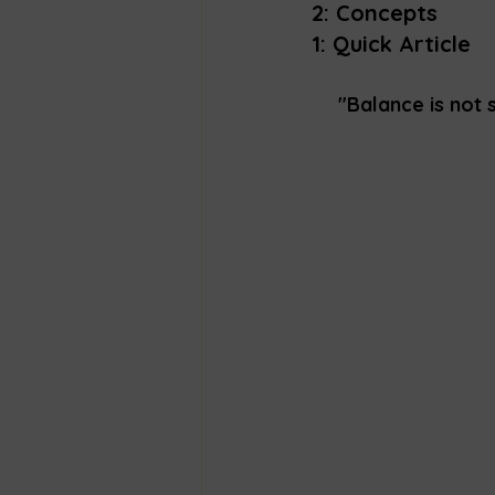
2: Concepts
1: Quick Article 
"Balance is not 