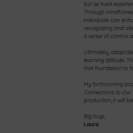
but as lived experie
Through mindfulness 
individuals can enha
recognizing and alte
a sense of control 
Ultimately, adaptabi
learning attitude. T
that foundation to 
My forthcoming boo
Connections to Our D
production, it will 
Big hugs,
Laura