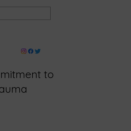
mitment to
Trauma