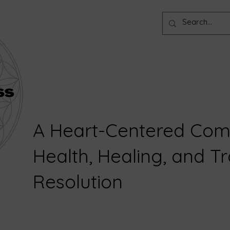
A Heart-Centered Com
Health, Healing, and 
Resolution