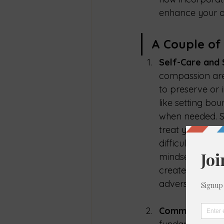
enhance your ove
A Couple of
Self-Care and
compassion are v
to preserve or 
like setting bou
when needed. Se
treat yourself w
difficult times
mindset, which i
create a founda
adversity.
Community
 an