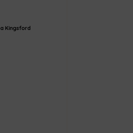
na Kingsford