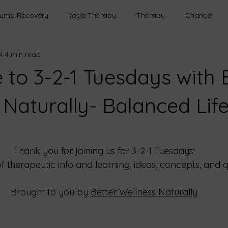
auma Recovery
Yoga Therapy
Therapy
Change
4
4 min read
h
Healing
Relationships
Mindfulness
Emotional
to 3-2-1 Tuesdays with 
Transformation
Emotional Wellness
Safe Spaces
 Naturally- Balanced Life
onal Growth
Life Lessons
Purpose
Emotional Healin
Thank you for joining us for 3-2-1 Tuesdays!
of therapeutic info and learning, ideas, concepts, and q
rough Play
Brought to you by
Better Wellness Naturall
y