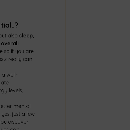
ial..?
but also 
sleep, 
overall 
e so if you are 
sis really can 
 a well-
cate 
gy levels, 
better mental 
yes, just a few 
ou discover 
ques can 