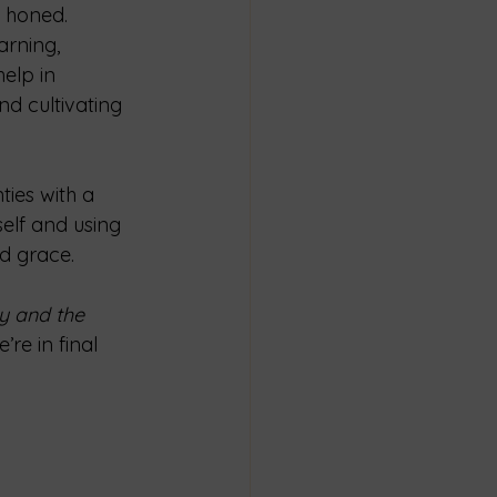
e honed. 
arning, 
elp in 
nd cultivating 
ties with a 
elf and using 
d grace.
y and the 
’re in final 