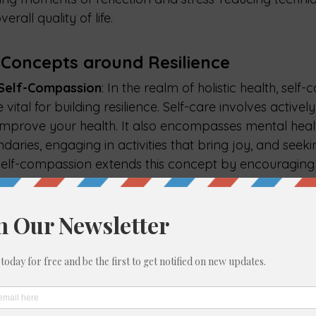
rall quality of life.
 Concepts around Resilience
 Self-Compassion
: I
n the realm of holistic health, self-
ital for building resilience. Self-care involves actively
improve your health. It also encompasses mental healt
ndaries, engaging in activities that bring joy, and seek
lf-compassion extends this concept by encouraging i
ith kindness, understanding, and forgiveness, especiall
. This approach reduces negative self-talk and promotes
s crucial for resilience. Together, self-care and self-c
tion for enduring well-being and the ability to bounc
d Social Support
: Strong community ties and social su