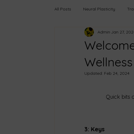
All Posts
Neural Plasticity
Tr
Admin
Jan 27, 202
Anxiety
Learning
Growt
Welcome 
Boundaries
Transfromation
Wellness
Updated:
Feb 24, 2024
Trauma-Informed Care
Pers
Quick bits 
Emotional Truths
Healing Th
3: Keys