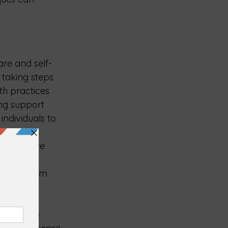
care and self-
 taking steps 
h practices 
ing support 
ndividuals to 
y during 
 a positive 
ompassion 
e back from 
pport are 