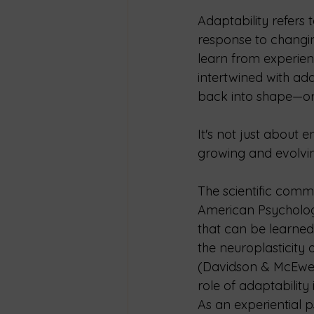
Adaptability refers 
response to changing
learn from experienc
intertwined with ada
back into shape—or r
It's not just about 
growing and evolvi
The scientific comm
American Psychologic
that can be learned
the neuroplasticity
(Davidson & McEwen,
role of adaptability
As an experiential p