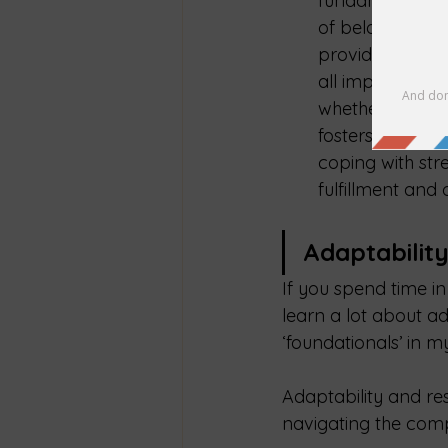
fundamental to 
of belonging an
provide emotion
all important fo
whether through 
fosters a sense
coping with str
fulfillment and 
Adaptabilit
If you spend time in 
learn a lot about ad
‘foundationals’ in m
Adaptability and res
navigating the compl