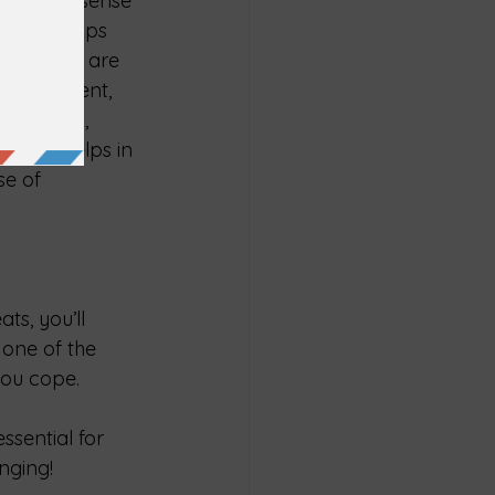
gs, and a sense 
elationships 
ty, which are 
 involvement, 
teer work, 
 only helps in 
se of 
ts, you’ll 
 one of the 
 you cope.
ssential for 
enging!