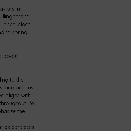
aviors in 
llingness to 
lience, closely 
nd to spring 
so about 
ing to the 
s, and actions 
e aligns with 
hroughout life 
hasize the 
st as concepts, 