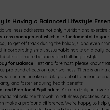
 Is Having a Balanced Lifestyle Essent
stic wellness addresses not only nutrition and exercise 
 stress management which are fundamental to your 
s easy to get off track during the holidays, and even mor
. Incorporating small, sustainable habits on a daily ba
tribute to a more balanced and fulfilling lifestyle.
ody for Balance:
 First and foremost, please know that
as profound effects on your wellness. There is an intri
tween nutrient intake and its potential to enhance ener
rity, and foster enduring health benefits.
al and Emotional Equilibrium
: You can truly uncover 
emotional balance through mindfulness practices. And, 
an make a profound difference. We’re happy to help y
ng moments of reflection and stress-reducing techni