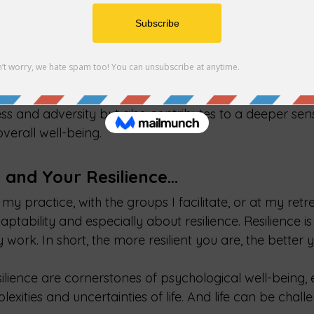
holistic health and resilience. Humans are social bein
d connection is crucial for mental health. Supportive r
al comfort, practical assistance, and a sense of securi
r resilience in the face of life's challenges. Community
social groups, clubs, religious organizations, or volun
 of purpose and belonging. This interconnectedness not
ess and adversity but also contributes to a deeper sen
overall well-being.
y and Your Resilience…
my practice, with the groups I facilitate, or at my retrea
aptability and especially about resilience. Resilience is
y work. In short, the more resilient you are, the better
ilience are cornerstones of psychological well-being, e
exities and uncertainties of life. And life can be chall