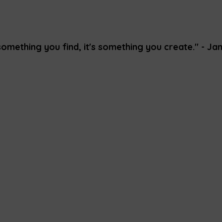
something you find, it's something you create." - Ja