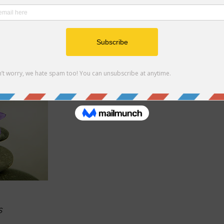
iety, and post-traumatic stress disorder (PTSD). Laura begin
peutic, mat-based movements to assist her students in bringi
with their minds. Classes are open to everyone, regardless of 
ditation. Private Sessions are available.
s