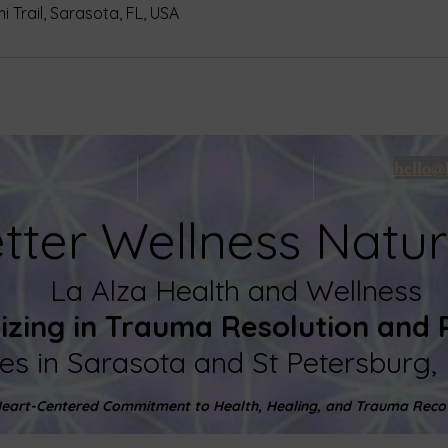
 Trail, Sarasota, FL, USA
hello@
tter Wellness Natur
La
Alza Health and Wellness
lizing in Trauma Resolution and
ces in Sarasota and St Petersburg, 
eart-Centered Commitment to Health, Healing, and Trauma Reco