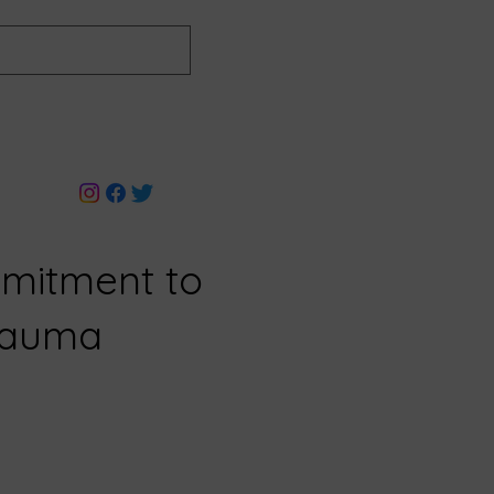
mitment to
Trauma