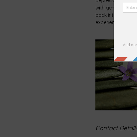
depression and anx
with gentle, thera
back into balance 
experience with me
Contact Detail