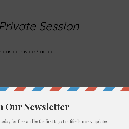
 Private Session
Sarasota Private Practice
ption
estoration Yoga Nidra is an evidence-based transformative p
fective in scientific trials for conditions including chronic p