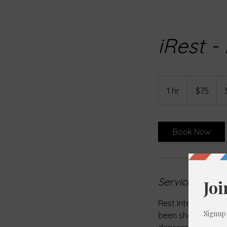
iRest -
75
US
1 hr
1
$75
dollars
h
Book Now
Service Descri
Rest Integrative R
been shown to be ef