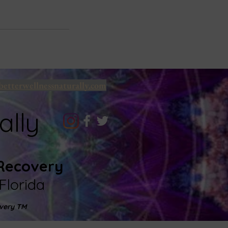
betterwellnessnaturally.com
ally
 Recovery
Florida
very TM