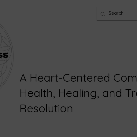
A Heart-Centered Com
Health, Healing, and 
Resolution