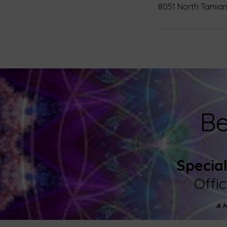
8051 North Tamiami
Be
Specia
Offi
A H